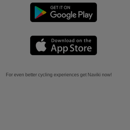
For even better cycling experiences get Naviki now!