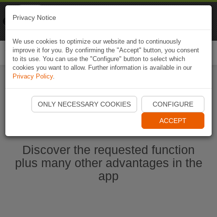
Naviki
Privacy Notice
Go to app
Bicycle navigation
We use cookies to optimize our website and to continuously
improve it for you. By confirming the "Accept" button, you consent
Togg
to its use. You can use the "Configure" button to select which
navi
cookies you want to allow. Further information is available in our
Privacy Policy
.
Start Naviki App
ONLY NECESSARY COOKIES
CONFIGURE
ACCEPT
Discover the requested function
plus many other advantages in the
app