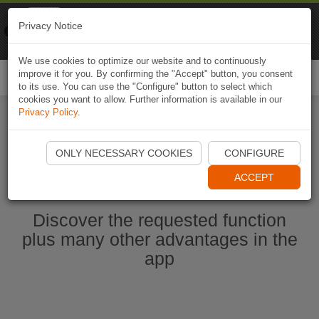
Naviki
Privacy Notice
Go to app
Bicycle navigation
We use cookies to optimize our website and to continuously
improve it for you. By confirming the "Accept" button, you consent
Togg
to its use. You can use the "Configure" button to select which
navi
cookies you want to allow. Further information is available in our
Privacy Policy
.
Start Naviki App
ONLY NECESSARY COOKIES
CONFIGURE
ACCEPT
Discover the requested function
plus many other advantages in the
app