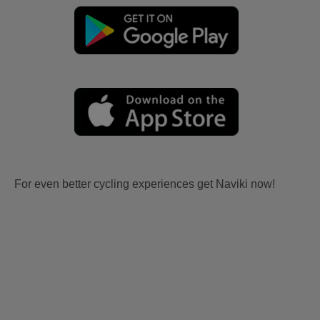
For even better cycling experiences get Naviki now!