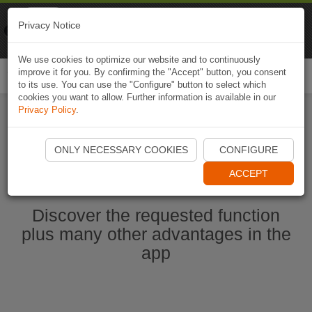
Naviki
Privacy Notice
Go to app
Bicycle navigation
We use cookies to optimize our website and to continuously
improve it for you. By confirming the "Accept" button, you consent
Togg
to its use. You can use the "Configure" button to select which
navi
cookies you want to allow. Further information is available in our
Privacy Policy
.
Start Naviki App
ONLY NECESSARY COOKIES
CONFIGURE
ACCEPT
Discover the requested function
plus many other advantages in the
app