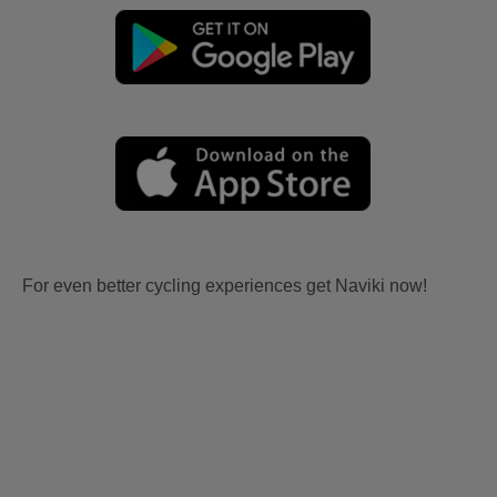
For even better cycling experiences get Naviki now!