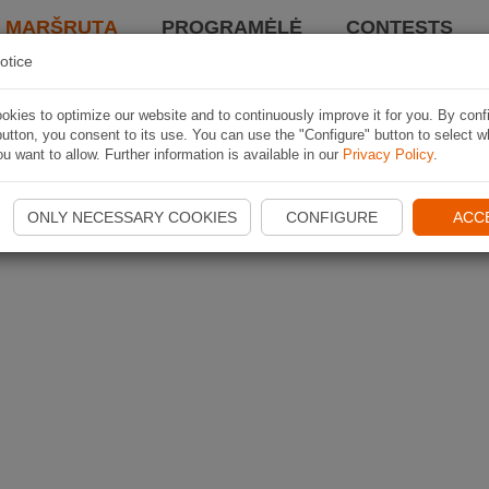
I MARŠRUTĄ
PROGRAMĖLĖ
CONTESTS
otice
kies to optimize our website and to continuously improve it for you. By conf
utton, you consent to its use. You can use the "Configure" button to select w
u want to allow. Further information is available in our
Privacy Policy
.
ONLY NECESSARY COOKIES
CONFIGURE
ACC