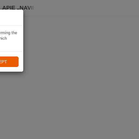
APIE „NAVIKI“
irming the
hich
EPT