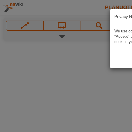
PLANUOT
Privacy N
We use coo
"Accept" b
cookies yo