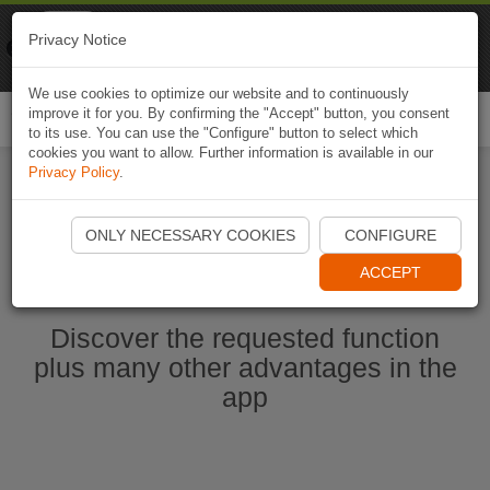
Naviki
Privacy Notice
Go to app
Bicycle navigation
We use cookies to optimize our website and to continuously
improve it for you. By confirming the "Accept" button, you consent
Togg
to its use. You can use the "Configure" button to select which
navi
cookies you want to allow. Further information is available in our
Privacy Policy
.
Start Naviki App
ONLY NECESSARY COOKIES
CONFIGURE
ACCEPT
Discover the requested function
plus many other advantages in the
app