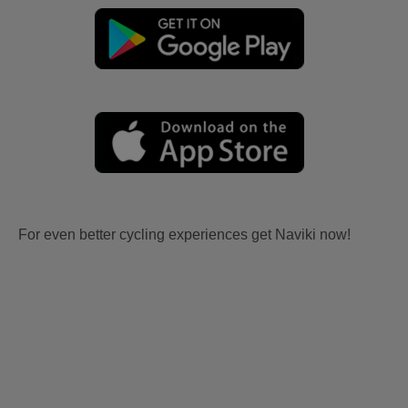
For even better cycling experiences get Naviki now!