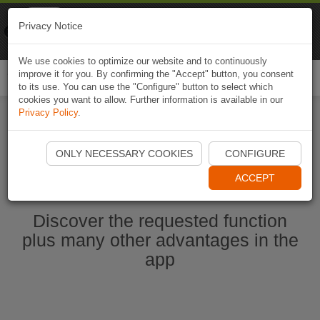
Naviki
Privacy Notice
Go to app
Bicycle navigation
We use cookies to optimize our website and to continuously
improve it for you. By confirming the "Accept" button, you consent
Togg
to its use. You can use the "Configure" button to select which
navi
cookies you want to allow. Further information is available in our
Privacy Policy
.
Start Naviki App
ONLY NECESSARY COOKIES
CONFIGURE
ACCEPT
Discover the requested function
plus many other advantages in the
app