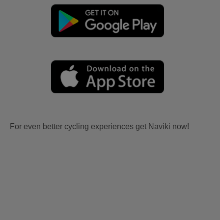
For even better cycling experiences get Naviki now!