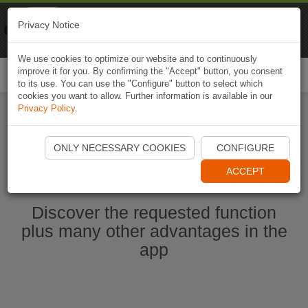
Naviki
Privacy Notice
Go to app
Bicycle navigation
We use cookies to optimize our website and to continuously
improve it for you. By confirming the "Accept" button, you consent
Togg
to its use. You can use the "Configure" button to select which
navi
cookies you want to allow. Further information is available in our
Privacy Policy
.
Start Naviki App
ONLY NECESSARY COOKIES
CONFIGURE
ACCEPT
Discover the requested function
plus many other advantages in the
app