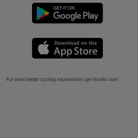
For even better cycling experiences get Naviki now!