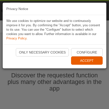
Naviki
Privacy Notice
Go to app
Bicycle navigation
We use cookies to optimize our website and to continuously
improve it for you. By confirming the "Accept" button, you consent
Togg
to its use. You can use the "Configure" button to select which
navi
cookies you want to allow. Further information is available in our
Privacy Policy
.
Start Naviki App
ONLY NECESSARY COOKIES
CONFIGURE
ACCEPT
Discover the requested function
plus many other advantages in the
app