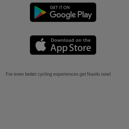
For even better cycling experiences get Naviki now!