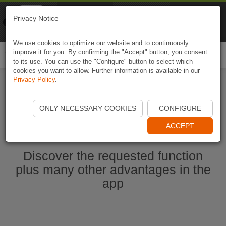
Naviki
Privacy Notice
Go to app
Bicycle navigation
We use cookies to optimize our website and to continuously
improve it for you. By confirming the "Accept" button, you consent
Togg
to its use. You can use the "Configure" button to select which
navi
cookies you want to allow. Further information is available in our
Privacy Policy
.
Start Naviki App
ONLY NECESSARY COOKIES
CONFIGURE
ACCEPT
Discover the requested function
plus many other advantages in the
app