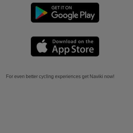
For even better cycling experiences get Naviki now!