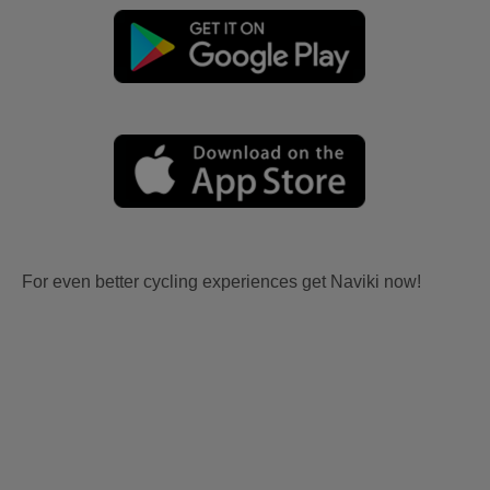
For even better cycling experiences get Naviki now!