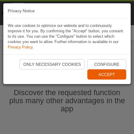
Naviki
Privacy Notice
Go to app
Bicycle navigation
We use cookies to optimize our website and to continuously
improve it for you. By confirming the "Accept" button, you consent
Togg
to its use. You can use the "Configure" button to select which
navi
cookies you want to allow. Further information is available in our
Privacy Policy
.
Start Naviki App
ONLY NECESSARY COOKIES
CONFIGURE
ACCEPT
Discover the requested function
plus many other advantages in the
app