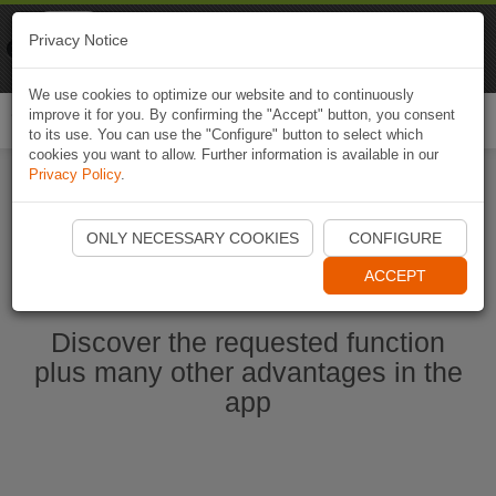
Naviki
Privacy Notice
Go to app
Bicycle navigation
We use cookies to optimize our website and to continuously
improve it for you. By confirming the "Accept" button, you consent
Togg
to its use. You can use the "Configure" button to select which
navi
cookies you want to allow. Further information is available in our
Privacy Policy
.
Ouvrir l'application Naviki maintenant
ONLY NECESSARY COOKIES
CONFIGURE
ACCEPT
Discover the requested function
plus many other advantages in the
app