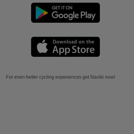
For even better cycling experiences get Naviki now!