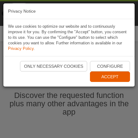
Naviki
Privacy Notice
Go to app
Bicycle navigation
We use cookies to optimize our website and to continuously
improve it for you. By confirming the "Accept" button, you consent
Togg
to its use. You can use the "Configure" button to select which
navi
cookies you want to allow. Further information is available in our
Privacy Policy
.
Start Naviki App
ONLY NECESSARY COOKIES
CONFIGURE
ACCEPT
Discover the requested function
plus many other advantages in the
app