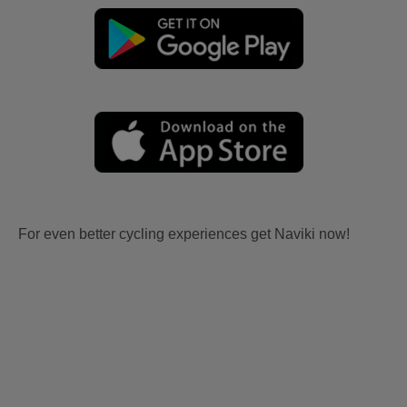
For even better cycling experiences get Naviki now!