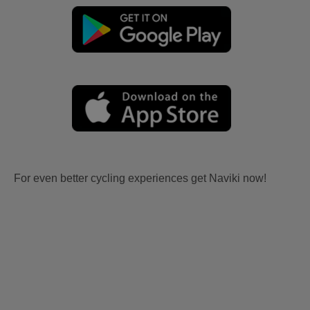
For even better cycling experiences get Naviki now!