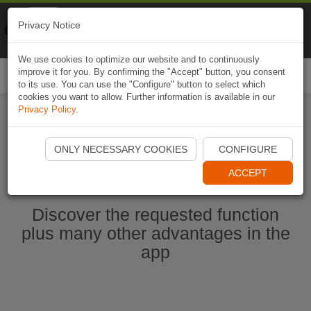
Naviki
Privacy Notice
Go to app
Bicycle navigation
We use cookies to optimize our website and to continuously
improve it for you. By confirming the "Accept" button, you consent
Togg
to its use. You can use the "Configure" button to select which
navi
cookies you want to allow. Further information is available in our
Privacy Policy
.
Start Naviki App
ONLY NECESSARY COOKIES
CONFIGURE
ACCEPT
Discover the requested function
plus many other advantages in the
app