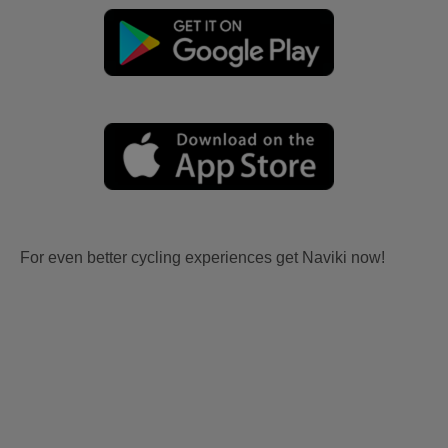
For even better cycling experiences get Naviki now!