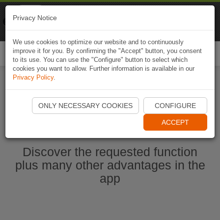
Naviki
Privacy Notice
Go to app
Bicycle navigation
We use cookies to optimize our website and to continuously
improve it for you. By confirming the "Accept" button, you consent
Togg
to its use. You can use the "Configure" button to select which
navi
cookies you want to allow. Further information is available in our
Privacy Policy
.
Start Naviki App
ONLY NECESSARY COOKIES
CONFIGURE
ACCEPT
Discover the requested function
plus many other advantages in the
app