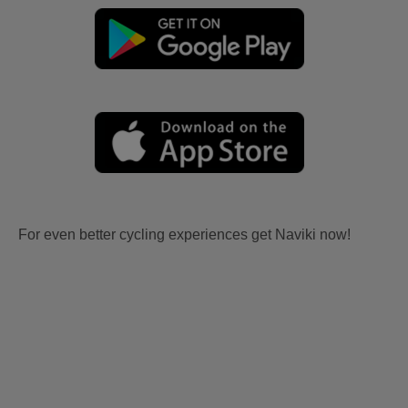
For even better cycling experiences get Naviki now!