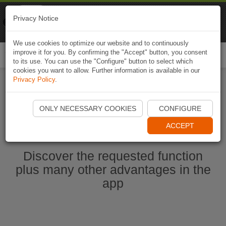
Naviki
Privacy Notice
Go to app
Bicycle navigation
We use cookies to optimize our website and to continuously
improve it for you. By confirming the "Accept" button, you consent
Togg
to its use. You can use the "Configure" button to select which
navi
cookies you want to allow. Further information is available in our
Privacy Policy
.
Start Naviki App
ONLY NECESSARY COOKIES
CONFIGURE
ACCEPT
Discover the requested function
plus many other advantages in the
app