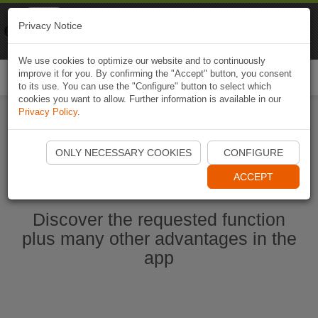
Naviki
Privacy Notice
Go to app
Bicycle navigation
We use cookies to optimize our website and to continuously
improve it for you. By confirming the "Accept" button, you consent
Togg
to its use. You can use the "Configure" button to select which
navi
cookies you want to allow. Further information is available in our
Privacy Policy
.
Start Naviki App
ONLY NECESSARY COOKIES
CONFIGURE
ACCEPT
Discover the requested function
plus many other advantages in the
app