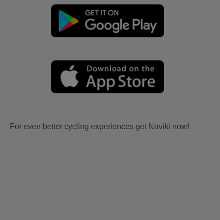
For even better cycling experiences get Naviki now!