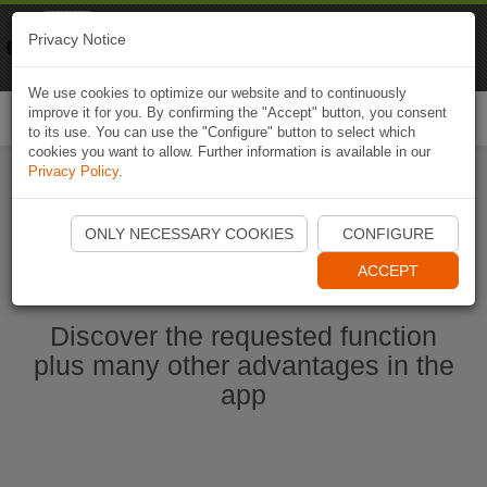
Naviki
Privacy Notice
Go to app
Bicycle navigation
We use cookies to optimize our website and to continuously
improve it for you. By confirming the "Accept" button, you consent
Togg
to its use. You can use the "Configure" button to select which
navi
cookies you want to allow. Further information is available in our
Privacy Policy
.
Ouvrir l'application Naviki maintenant
ONLY NECESSARY COOKIES
CONFIGURE
ACCEPT
Discover the requested function
plus many other advantages in the
app