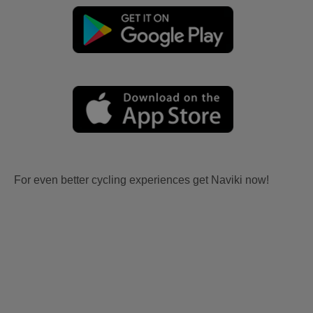
For even better cycling experiences get Naviki now!