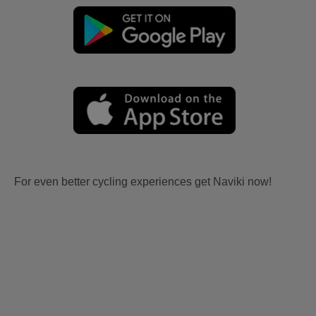
For even better cycling experiences get Naviki now!