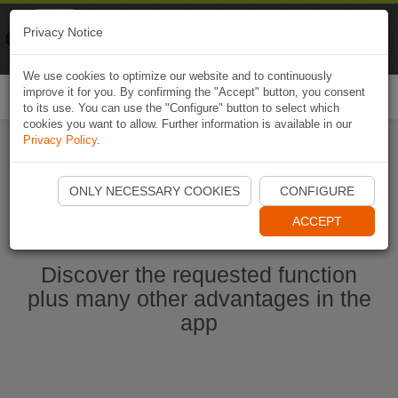
Naviki
Privacy Notice
Go to app
Bicycle navigation
We use cookies to optimize our website and to continuously
improve it for you. By confirming the "Accept" button, you consent
Togg
to its use. You can use the "Configure" button to select which
navi
cookies you want to allow. Further information is available in our
Privacy Policy
.
Start Naviki App
ONLY NECESSARY COOKIES
CONFIGURE
ACCEPT
Discover the requested function
plus many other advantages in the
app