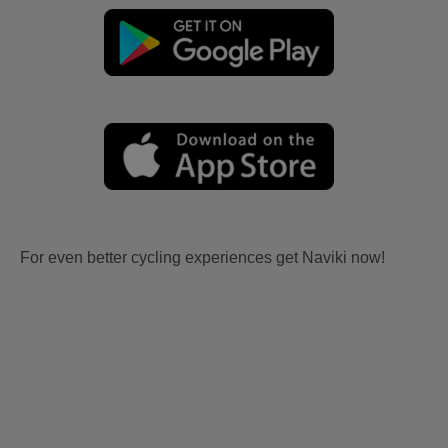
For even better cycling experiences get Naviki now!