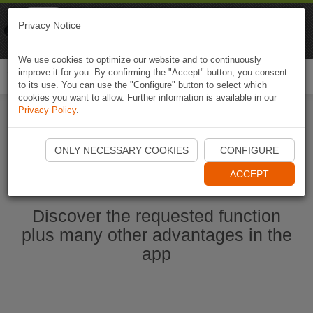
Naviki
Privacy Notice
Go to app
Bicycle navigation
We use cookies to optimize our website and to continuously
improve it for you. By confirming the "Accept" button, you consent
Togg
to its use. You can use the "Configure" button to select which
navi
cookies you want to allow. Further information is available in our
Privacy Policy
.
Start Naviki App
ONLY NECESSARY COOKIES
CONFIGURE
ACCEPT
Discover the requested function
plus many other advantages in the
app