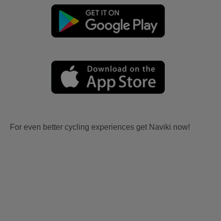
For even better cycling experiences get Naviki now!