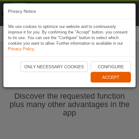
Naviki
Privacy Notice
Go to app
Bicycle navigation
We use cookies to optimize our website and to continuously
improve it for you. By confirming the "Accept" button, you consent
Togg
to its use. You can use the "Configure" button to select which
navi
cookies you want to allow. Further information is available in our
Privacy Policy
.
Start Naviki App
ONLY NECESSARY COOKIES
CONFIGURE
ACCEPT
Discover the requested function
plus many other advantages in the
app