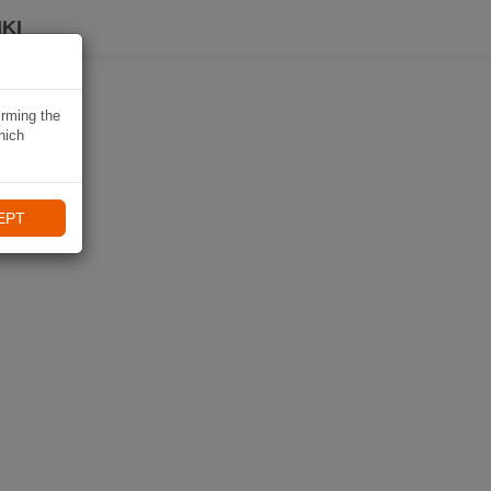
KI
irming the
hich
EPT