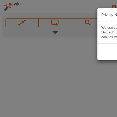
P
Privacy N
We use coo
"Accept" b
cookies yo