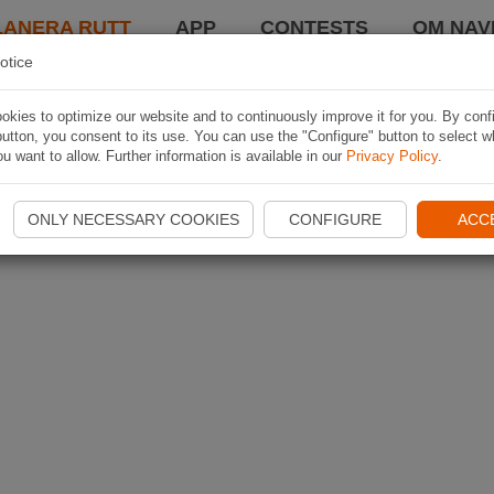
LANERA RUTT
APP
CONTESTS
OM NAVI
otice
kies to optimize our website and to continuously improve it for you. By conf
utton, you consent to its use. You can use the "Configure" button to select w
u want to allow. Further information is available in our
Privacy Policy
.
ONLY NECESSARY COOKIES
CONFIGURE
ACC