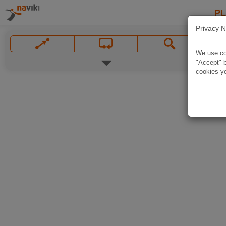
P
Privacy N
We use coo
"Accept" b
cookies yo