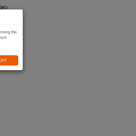
IKI
irming the
hich
EPT