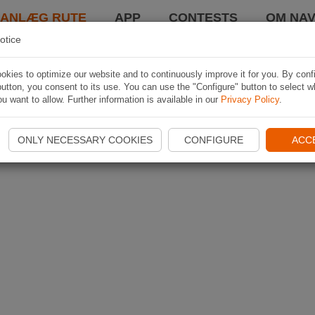
LANLÆG RUTE
APP
CONTESTS
OM NAV
otice
kies to optimize our website and to continuously improve it for you. By conf
utton, you consent to its use. You can use the "Configure" button to select w
u want to allow. Further information is available in our
Privacy Policy
.
ONLY NECESSARY COOKIES
CONFIGURE
ACC