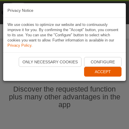
Naviki
Privacy Notice
Go to app
Bicycle navigation
We use cookies to optimize our website and to continuously
improve it for you. By confirming the "Accept" button, you consent
Togg
to its use. You can use the "Configure" button to select which
navi
cookies you want to allow. Further information is available in our
Privacy Policy
.
Start Naviki App
ONLY NECESSARY COOKIES
CONFIGURE
ACCEPT
Discover the requested function
plus many other advantages in the
app