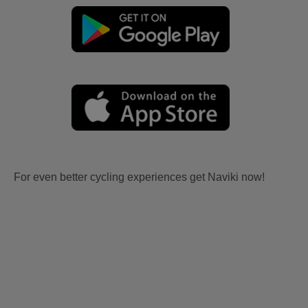
For even better cycling experiences get Naviki now!