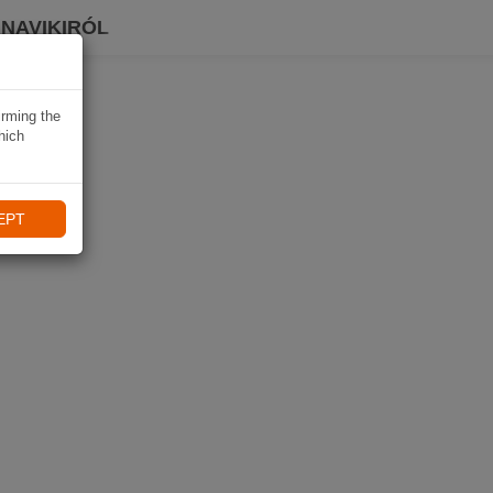
 NAVIKIRÓL
irming the
hich
EPT