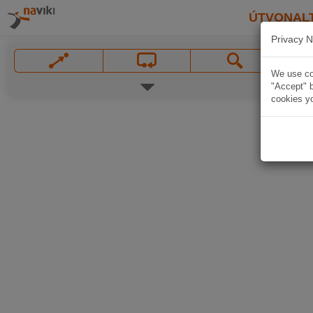
ÚTVONAL
Privacy N
We use coo
"Accept" b
cookies yo