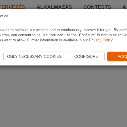
TERVEZÉS
ALKALMAZÁS
CONTESTS
A
otice
kies to optimize our website and to continuously improve it for you. By conf
utton, you consent to its use. You can use the "Configure" button to select w
u want to allow. Further information is available in our
Privacy Policy
.
ONLY NECESSARY COOKIES
CONFIGURE
ACC