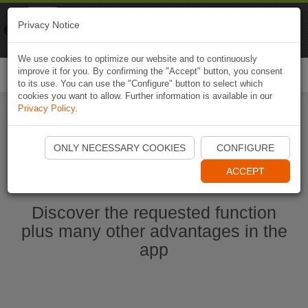
Naviki
Privacy Notice
Go to app
Bicycle navigation
We use cookies to optimize our website and to continuously
improve it for you. By confirming the "Accept" button, you consent
Togg
to its use. You can use the "Configure" button to select which
navi
cookies you want to allow. Further information is available in our
Privacy Policy
.
Start Naviki App
ONLY NECESSARY COOKIES
CONFIGURE
ACCEPT
Discover the requested function
plus many other advantages in the
app