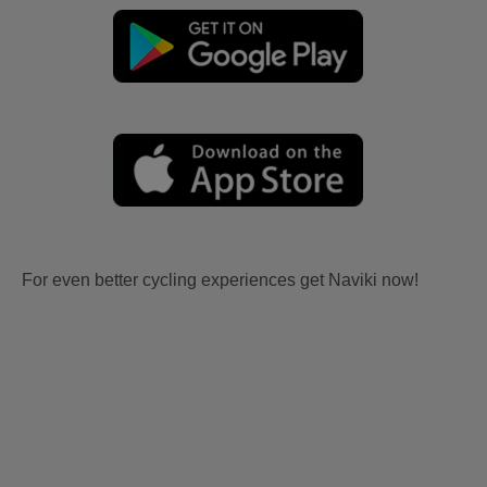
For even better cycling experiences get Naviki now!