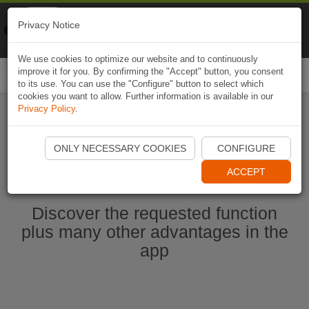
Naviki
Privacy Notice
Go to app
Bicycle navigation
We use cookies to optimize our website and to continuously
improve it for you. By confirming the "Accept" button, you consent
Togg
to its use. You can use the "Configure" button to select which
navi
cookies you want to allow. Further information is available in our
Privacy Policy
.
Start Naviki App
ONLY NECESSARY COOKIES
CONFIGURE
ACCEPT
Discover the requested function
plus many other advantages in the
app