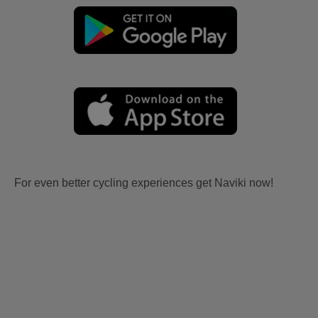
For even better cycling experiences get Naviki now!