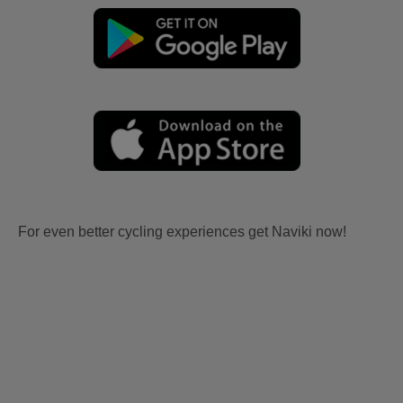
For even better cycling experiences get Naviki now!