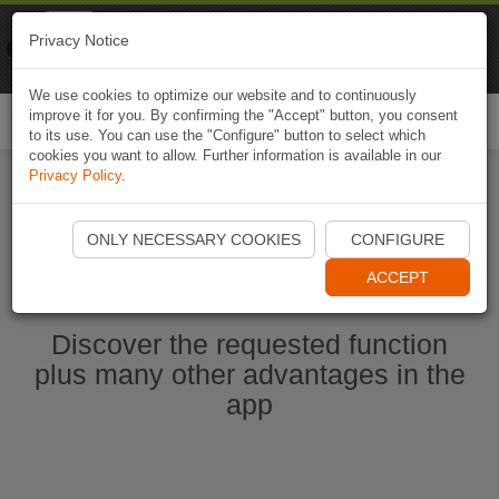
Naviki
Privacy Notice
Go to app
Bicycle navigation
We use cookies to optimize our website and to continuously
improve it for you. By confirming the "Accept" button, you consent
Togg
to its use. You can use the "Configure" button to select which
navi
cookies you want to allow. Further information is available in our
Privacy Policy
.
Start Naviki App
ONLY NECESSARY COOKIES
CONFIGURE
ACCEPT
Discover the requested function
plus many other advantages in the
app