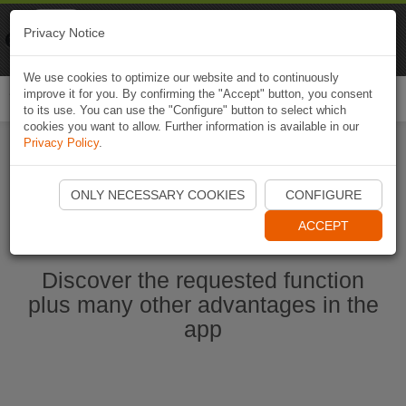
Naviki
Privacy Notice
Go to app
Bicycle navigation
We use cookies to optimize our website and to continuously
improve it for you. By confirming the "Accept" button, you consent
Togg
to its use. You can use the "Configure" button to select which
navi
cookies you want to allow. Further information is available in our
Privacy Policy
.
Start Naviki App
ONLY NECESSARY COOKIES
CONFIGURE
ACCEPT
Discover the requested function
plus many other advantages in the
app