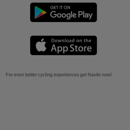
For even better cycling experiences get Naviki now!