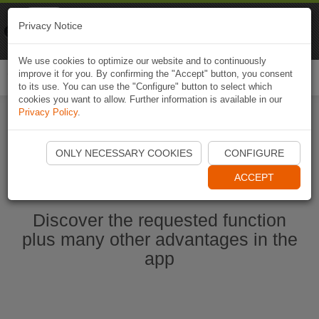
Naviki
Privacy Notice
Go to app
Bicycle navigation
We use cookies to optimize our website and to continuously
improve it for you. By confirming the "Accept" button, you consent
Togg
to its use. You can use the "Configure" button to select which
navi
cookies you want to allow. Further information is available in our
Privacy Policy
.
Start Naviki App
ONLY NECESSARY COOKIES
CONFIGURE
ACCEPT
Discover the requested function
plus many other advantages in the
app