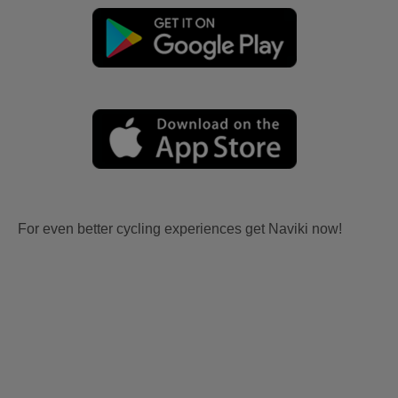
For even better cycling experiences get Naviki now!