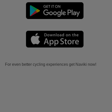
For even better cycling experiences get Naviki now!