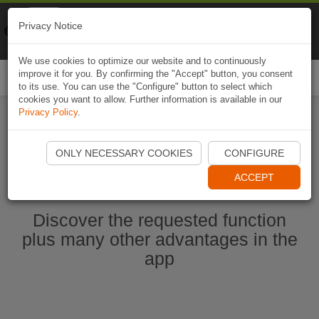
Naviki
Privacy Notice
Go to app
Bicycle navigation
We use cookies to optimize our website and to continuously
improve it for you. By confirming the "Accept" button, you consent
Togg
to its use. You can use the "Configure" button to select which
navi
cookies you want to allow. Further information is available in our
Privacy Policy
.
Start Naviki App
ONLY NECESSARY COOKIES
CONFIGURE
ACCEPT
Discover the requested function
plus many other advantages in the
app