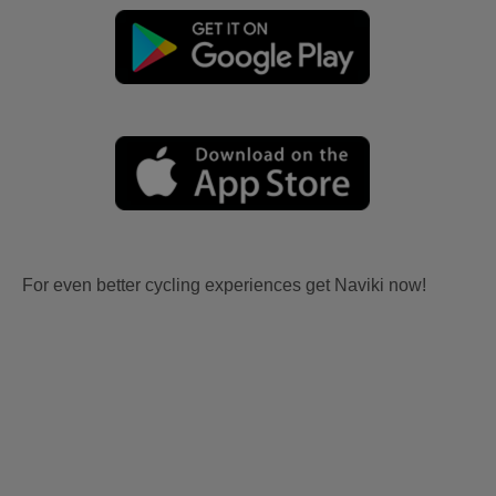
For even better cycling experiences get Naviki now!