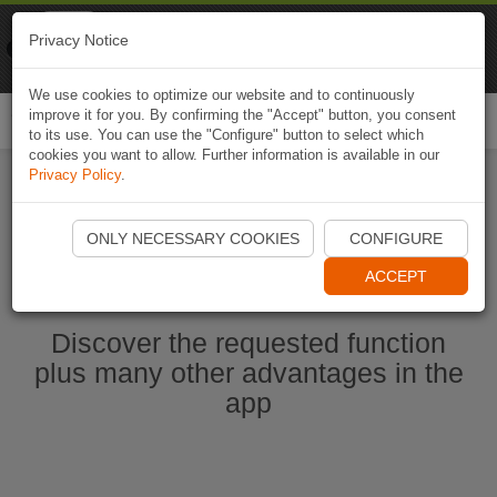
Naviki
Privacy Notice
Go to app
Bicycle navigation
We use cookies to optimize our website and to continuously
improve it for you. By confirming the "Accept" button, you consent
Togg
to its use. You can use the "Configure" button to select which
navi
cookies you want to allow. Further information is available in our
Privacy Policy
.
Start Naviki App
ONLY NECESSARY COOKIES
CONFIGURE
ACCEPT
Discover the requested function
plus many other advantages in the
app