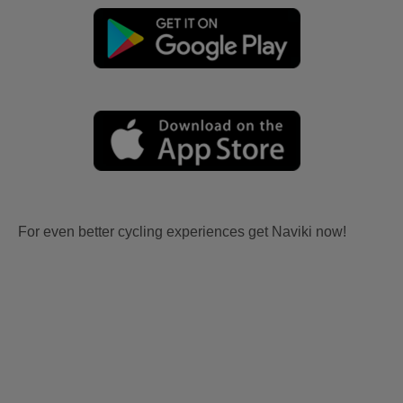
For even better cycling experiences get Naviki now!