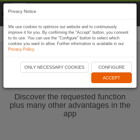
Naviki
Privacy Notice
Go to app
Bicycle navigation
We use cookies to optimize our website and to continuously
improve it for you. By confirming the "Accept" button, you consent
Togg
to its use. You can use the "Configure" button to select which
navi
cookies you want to allow. Further information is available in our
Privacy Policy
.
Start Naviki App
ONLY NECESSARY COOKIES
CONFIGURE
ACCEPT
Discover the requested function
plus many other advantages in the
app