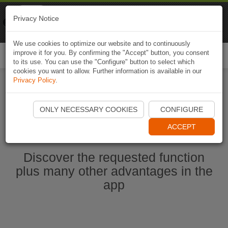
Naviki
Privacy Notice
Go to app
Bicycle navigation
We use cookies to optimize our website and to continuously
improve it for you. By confirming the "Accept" button, you consent
Togg
to its use. You can use the "Configure" button to select which
navi
cookies you want to allow. Further information is available in our
Privacy Policy
.
Start Naviki App
ONLY NECESSARY COOKIES
CONFIGURE
ACCEPT
Discover the requested function
plus many other advantages in the
app