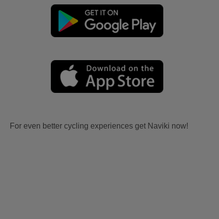
For even better cycling experiences get Naviki now!