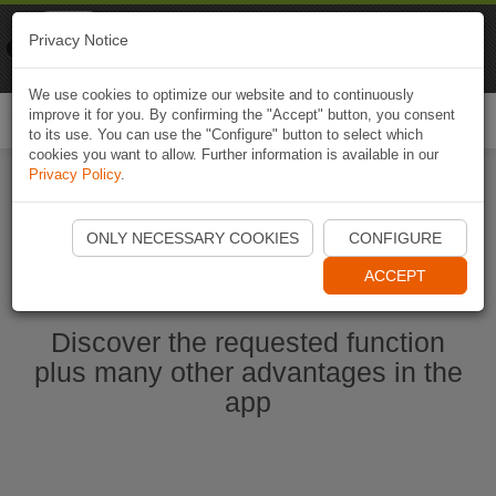
Naviki
Privacy Notice
Go to app
Bicycle navigation
We use cookies to optimize our website and to continuously
improve it for you. By confirming the "Accept" button, you consent
Togg
to its use. You can use the "Configure" button to select which
navi
cookies you want to allow. Further information is available in our
Privacy Policy
.
Start Naviki App
ONLY NECESSARY COOKIES
CONFIGURE
ACCEPT
Discover the requested function
plus many other advantages in the
app