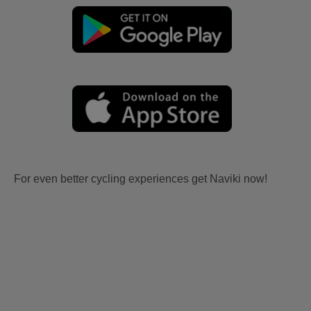
For even better cycling experiences get Naviki now!