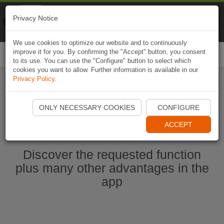
Naviki
Privacy Notice
Go to app
Bicycle navigation
We use cookies to optimize our website and to continuously
improve it for you. By confirming the "Accept" button, you consent
Togg
to its use. You can use the "Configure" button to select which
navi
cookies you want to allow. Further information is available in our
Privacy Policy
.
Start Naviki App
ONLY NECESSARY COOKIES
CONFIGURE
ACCEPT
Discover the requested function
plus many other advantages in the
app