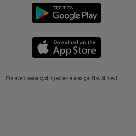
For even better cycling experiences get Naviki now!