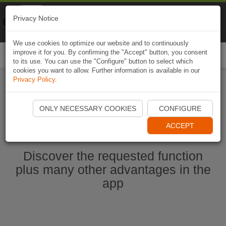
Naviki
Privacy Notice
Go to app
Bicycle navigation
We use cookies to optimize our website and to continuously
improve it for you. By confirming the "Accept" button, you consent
Togg
to its use. You can use the "Configure" button to select which
navi
cookies you want to allow. Further information is available in our
Privacy Policy
.
Ouvrir l'application Naviki maintenant
ONLY NECESSARY COOKIES
CONFIGURE
ACCEPT
Discover the requested function
plus many other advantages in the
app