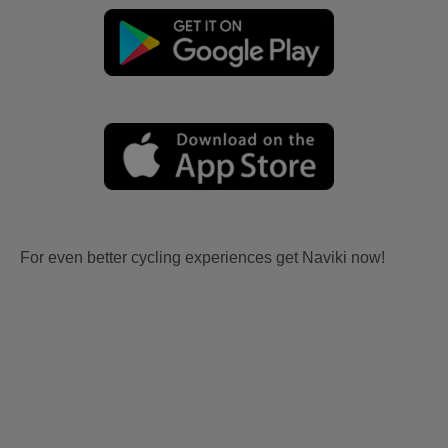
For even better cycling experiences get Naviki now!