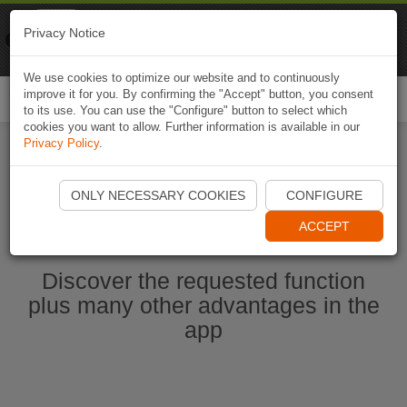
Naviki
Privacy Notice
Go to app
Bicycle navigation
We use cookies to optimize our website and to continuously
improve it for you. By confirming the "Accept" button, you consent
Togg
to its use. You can use the "Configure" button to select which
navi
cookies you want to allow. Further information is available in our
Privacy Policy
.
Start Naviki App
ONLY NECESSARY COOKIES
CONFIGURE
ACCEPT
Discover the requested function
plus many other advantages in the
app