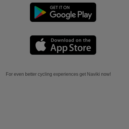
For even better cycling experiences get Naviki now!