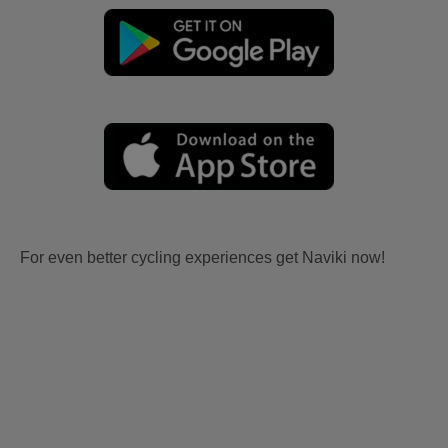
For even better cycling experiences get Naviki now!