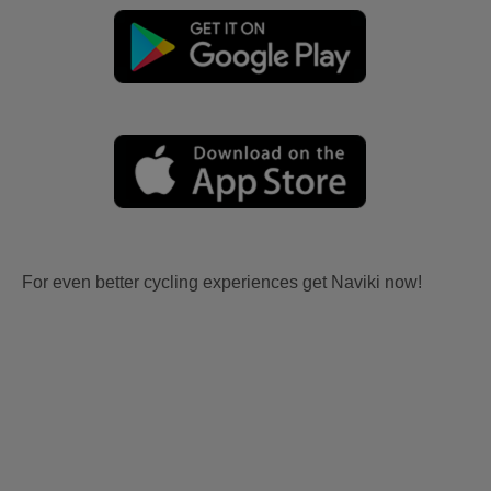
For even better cycling experiences get Naviki now!