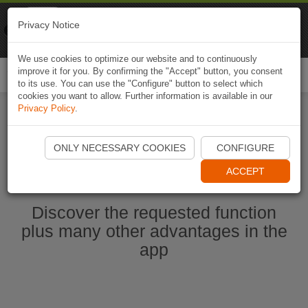
Naviki
Privacy Notice
Go to app
Bicycle navigation
We use cookies to optimize our website and to continuously
improve it for you. By confirming the "Accept" button, you consent
Togg
to its use. You can use the "Configure" button to select which
navi
cookies you want to allow. Further information is available in our
Privacy Policy
.
Start Naviki App
ONLY NECESSARY COOKIES
CONFIGURE
ACCEPT
Discover the requested function
plus many other advantages in the
app