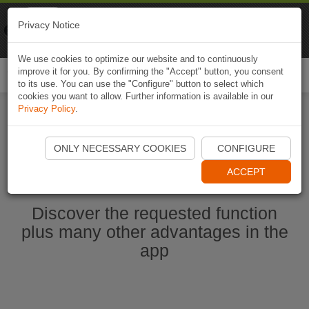
Naviki
Privacy Notice
Go to app
Bicycle navigation
We use cookies to optimize our website and to continuously
improve it for you. By confirming the "Accept" button, you consent
Togg
to its use. You can use the "Configure" button to select which
navi
cookies you want to allow. Further information is available in our
Privacy Policy
.
Ouvrir l'application Naviki maintenant
ONLY NECESSARY COOKIES
CONFIGURE
ACCEPT
Discover the requested function
plus many other advantages in the
app