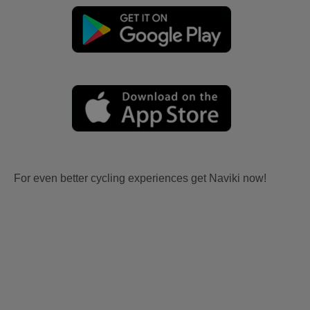
For even better cycling experiences get Naviki now!