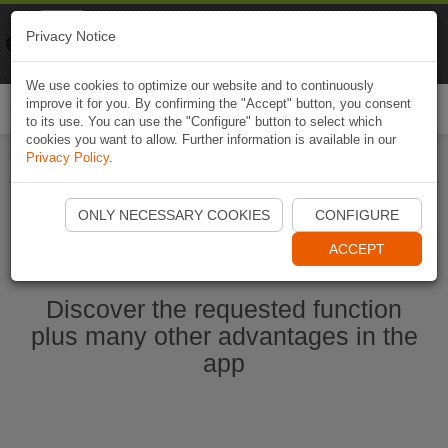
Naviki
Privacy Notice
Go to app
Bicycle navigation
We use cookies to optimize our website and to continuously
improve it for you. By confirming the "Accept" button, you consent
Togg
to its use. You can use the "Configure" button to select which
navi
cookies you want to allow. Further information is available in our
Privacy Policy
.
Start Naviki App
ONLY NECESSARY COOKIES
CONFIGURE
ACCEPT
Discover the requested function
plus many other advantages in the
app