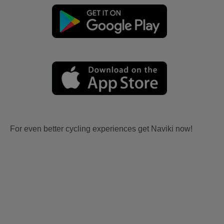
For even better cycling experiences get Naviki now!