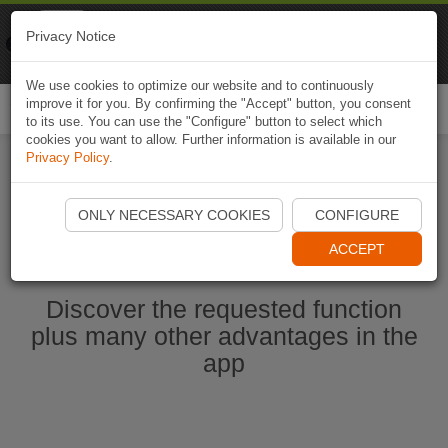
Naviki
Privacy Notice
Go to app
Bicycle navigation
We use cookies to optimize our website and to continuously
improve it for you. By confirming the "Accept" button, you consent
Togg
to its use. You can use the "Configure" button to select which
navi
cookies you want to allow. Further information is available in our
Privacy Policy
.
Ouvrir l'application Naviki maintenant
ONLY NECESSARY COOKIES
CONFIGURE
ACCEPT
Discover the requested function
plus many other advantages in the
app