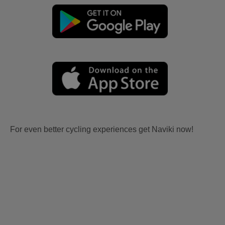
For even better cycling experiences get Naviki now!