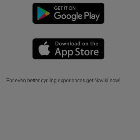
For even better cycling experiences get Naviki now!