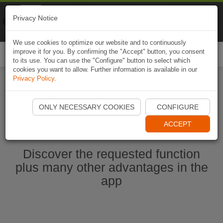
Naviki
Privacy Notice
Go to app
Bicycle navigation
We use cookies to optimize our website and to continuously
improve it for you. By confirming the "Accept" button, you consent
Togg
to its use. You can use the "Configure" button to select which
navi
cookies you want to allow. Further information is available in our
Privacy Policy
.
Start Naviki App
ONLY NECESSARY COOKIES
CONFIGURE
ACCEPT
Discover the requested function
plus many other advantages in the
app