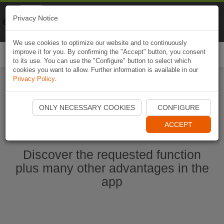
Naviki
Privacy Notice
Go to app
Bicycle navigation
We use cookies to optimize our website and to continuously
improve it for you. By confirming the "Accept" button, you consent
Togg
to its use. You can use the "Configure" button to select which
navi
cookies you want to allow. Further information is available in our
Privacy Policy
.
Start Naviki App
ONLY NECESSARY COOKIES
CONFIGURE
ACCEPT
Discover the requested function
plus many other advantages in the
app