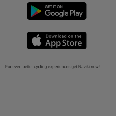
For even better cycling experiences get Naviki now!