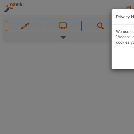
PL
Privacy N
We use coo
"Accept" b
cookies yo