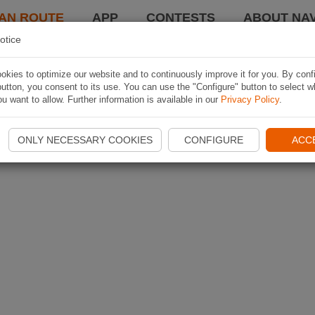
AN ROUTE
APP
CONTESTS
ABOUT NAV
otice
kies to optimize our website and to continuously improve it for you. By conf
utton, you consent to its use. You can use the "Configure" button to select w
u want to allow. Further information is available in our
Privacy Policy
.
ONLY NECESSARY COOKIES
CONFIGURE
ACC