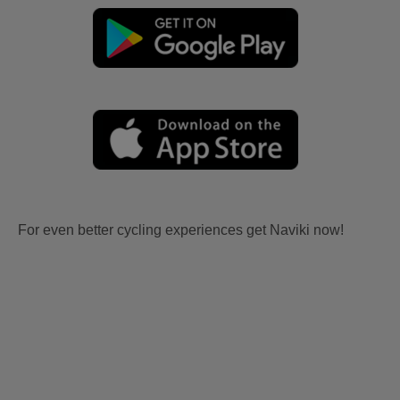
For even better cycling experiences get Naviki now!