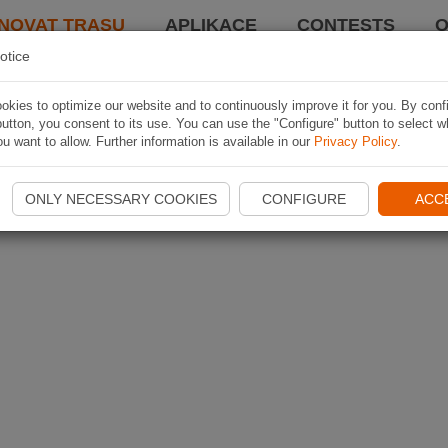
NOVAT TRASU
APLIKACE
CONTESTS
O
otice
kies to optimize our website and to continuously improve it for you. By conf
utton, you consent to its use. You can use the "Configure" button to select w
u want to allow. Further information is available in our
Privacy Policy
.
ONLY NECESSARY COOKIES
CONFIGURE
ACC