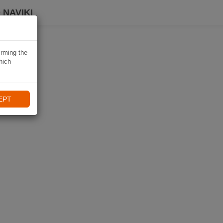
 NAVIKI
irming the
hich
EPT