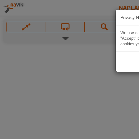
NAPLÁ
Privacy N
We use coo
"Accept" b
cookies yo