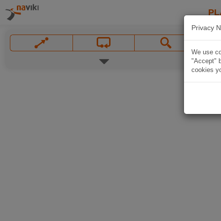
PL
Privacy N
We use coo
"Accept" b
cookies yo