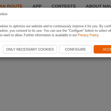
AN ROUTE
APP
CONTESTS
ABOUT NAV
otice
kies to optimize our website and to continuously improve it for you. By conf
utton, you consent to its use. You can use the "Configure" button to select w
u want to allow. Further information is available in our
Privacy Policy
.
ONLY NECESSARY COOKIES
CONFIGURE
ACC