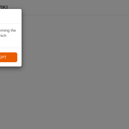
IKI
irming the
hich
EPT