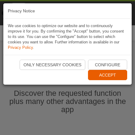
Naviki
Privacy Notice
Go to app
Bicycle navigation
We use cookies to optimize our website and to continuously
improve it for you. By confirming the "Accept" button, you consent
Togg
to its use. You can use the "Configure" button to select which
navi
cookies you want to allow. Further information is available in our
Privacy Policy
.
Start Naviki App
ONLY NECESSARY COOKIES
CONFIGURE
ACCEPT
Discover the requested function
plus many other advantages in the
app