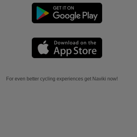
For even better cycling experiences get Naviki now!