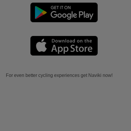
For even better cycling experiences get Naviki now!