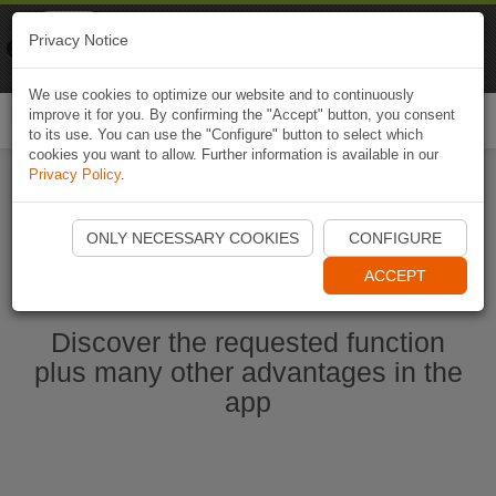
Naviki
Privacy Notice
Go to app
Bicycle navigation
We use cookies to optimize our website and to continuously
improve it for you. By confirming the "Accept" button, you consent
Togg
to its use. You can use the "Configure" button to select which
navi
cookies you want to allow. Further information is available in our
Privacy Policy
.
Start Naviki App
ONLY NECESSARY COOKIES
CONFIGURE
ACCEPT
Discover the requested function
plus many other advantages in the
app